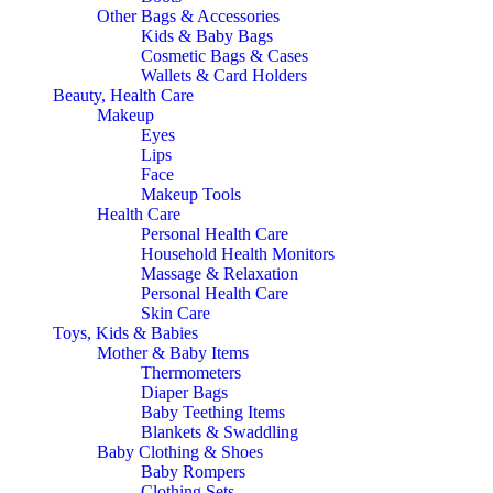
Other Bags & Accessories
Kids & Baby Bags
Cosmetic Bags & Cases
Wallets & Card Holders
Beauty, Health Care
Makeup
Eyes
Lips
Face
Makeup Tools
Health Care
Personal Health Care
Household Health Monitors
Massage & Relaxation
Personal Health Care
Skin Care
Toys, Kids & Babies
Mother & Baby Items
Thermometers
Diaper Bags
Baby Teething Items
Blankets & Swaddling
Baby Clothing & Shoes
Baby Rompers
Clothing Sets