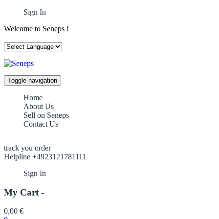
Sign In
Welcome to Seneps !
Toggle navigation
Home
About Us
Sell on Seneps
Contact Us
track you order
Helpline +4923121781111
Sign In
My Cart -
0,00
€