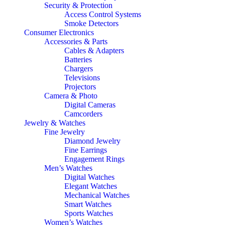
Security & Protection
Access Control Systems
Smoke Detectors
Consumer Electronics
Accessories & Parts
Cables & Adapters
Batteries
Chargers
Televisions
Projectors
Camera & Photo
Digital Cameras
Camcorders
Jewelry & Watches
Fine Jewelry
Diamond Jewelry
Fine Earrings
Engagement Rings
Men’s Watches
Digital Watches
Elegant Watches
Mechanical Watches
Smart Watches
Sports Watches
Women’s Watches