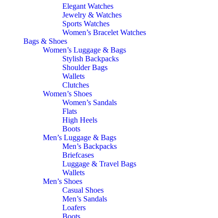
Elegant Watches
Jewelry & Watches
Sports Watches
Women’s Bracelet Watches
Bags & Shoes
Women’s Luggage & Bags
Stylish Backpacks
Shoulder Bags
Wallets
Clutches
Women’s Shoes
Women’s Sandals
Flats
High Heels
Boots
Men’s Luggage & Bags
Men’s Backpacks
Briefcases
Luggage & Travel Bags
Wallets
Men’s Shoes
Casual Shoes
Men’s Sandals
Loafers
Boots