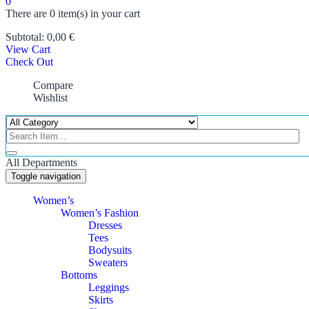
0
There are
0 item(s)
in your cart
Subtotal:
0,00
€
View Cart
Check Out
Compare
Wishlist
All Departments
Toggle navigation
Women’s
Women’s Fashion
Dresses
Tees
Bodysuits
Sweaters
Bottoms
Leggings
Skirts