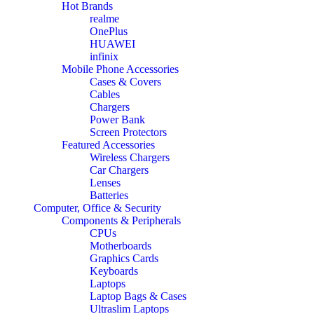
Hot Brands
realme
OnePlus
HUAWEI
infinix
Mobile Phone Accessories
Cases & Covers
Cables
Chargers
Power Bank
Screen Protectors
Featured Accessories
Wireless Chargers
Car Chargers
Lenses
Batteries
Computer, Office & Security
Components & Peripherals
CPUs
Motherboards
Graphics Cards
Keyboards
Laptops
Laptop Bags & Cases
Ultraslim Laptops