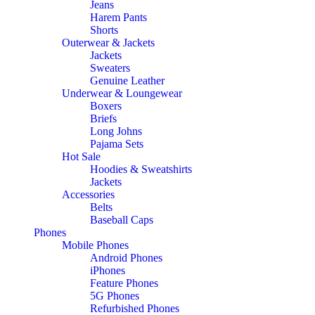
Jeans
Harem Pants
Shorts
Outerwear & Jackets
Jackets
Sweaters
Genuine Leather
Underwear & Loungewear
Boxers
Briefs
Long Johns
Pajama Sets
Hot Sale
Hoodies & Sweatshirts
Jackets
Accessories
Belts
Baseball Caps
Phones
Mobile Phones
Android Phones
iPhones
Feature Phones
5G Phones
Refurbished Phones