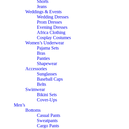
Shorts
Jeans
Weddings & Events
Wedding Dresses
Prom Dresses
Evening Dresses
Africa Clothing
Cosplay Costumes
Women’s Underwear
Pajama Sets
Bras
Panties
Shapewear
Accessories
Sunglasses
Baseball Caps
Belts
Swimwear
Bikini Sets
Cover-Ups
Men’s
Bottoms
Casual Pants
Sweatpants
Cargo Pants