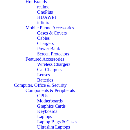
Hot Brands
realme
OnePlus
HUAWEI
infinix
Mobile Phone Accessories
Cases & Covers
Cables
Chargers
Power Bank
Screen Protectors
Featured Accessories
Wireless Chargers
Car Chargers
Lenses
Batteries
Computer, Office & Security
Components & Peripherals
CPUs
Motherboards
Graphics Cards
Keyboards
Laptops
Laptop Bags & Cases
Ultraslim Laptops