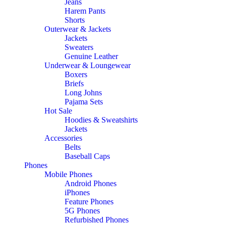
Jeans
Harem Pants
Shorts
Outerwear & Jackets
Jackets
Sweaters
Genuine Leather
Underwear & Loungewear
Boxers
Briefs
Long Johns
Pajama Sets
Hot Sale
Hoodies & Sweatshirts
Jackets
Accessories
Belts
Baseball Caps
Phones
Mobile Phones
Android Phones
iPhones
Feature Phones
5G Phones
Refurbished Phones