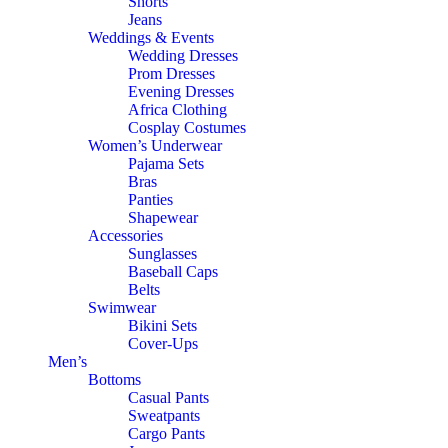
Shorts
Jeans
Weddings & Events
Wedding Dresses
Prom Dresses
Evening Dresses
Africa Clothing
Cosplay Costumes
Women’s Underwear
Pajama Sets
Bras
Panties
Shapewear
Accessories
Sunglasses
Baseball Caps
Belts
Swimwear
Bikini Sets
Cover-Ups
Men’s
Bottoms
Casual Pants
Sweatpants
Cargo Pants