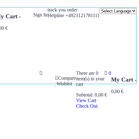
track you order
Sign In
Helpline +4923121781111
y Cart -
,00
€
There are
0
0
Compare
item(s)
in your
My Cart -
Wishlist
cart
0,00
€
Subtotal:
0,00
€
View Cart
Check Out