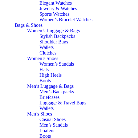
Elegant Watches
Jewelry & Watches
Sports Watches
Women’s Bracelet Watches
Bags & Shoes
Women’s Luggage & Bags
Stylish Backpacks
Shoulder Bags
Wallets
Clutches
Women’s Shoes
Women’s Sandals
Flats
High Heels
Boots
Men’s Luggage & Bags
Men’s Backpacks
Briefcases
Luggage & Travel Bags
Wallets
Men’s Shoes
Casual Shoes
Men’s Sandals
Loafers
Boots