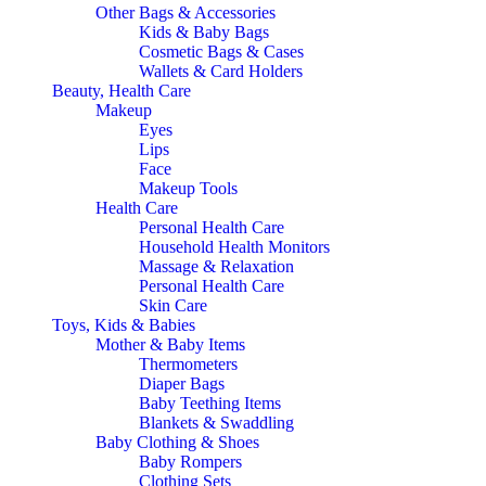
Other Bags & Accessories
Kids & Baby Bags
Cosmetic Bags & Cases
Wallets & Card Holders
Beauty, Health Care
Makeup
Eyes
Lips
Face
Makeup Tools
Health Care
Personal Health Care
Household Health Monitors
Massage & Relaxation
Personal Health Care
Skin Care
Toys, Kids & Babies
Mother & Baby Items
Thermometers
Diaper Bags
Baby Teething Items
Blankets & Swaddling
Baby Clothing & Shoes
Baby Rompers
Clothing Sets