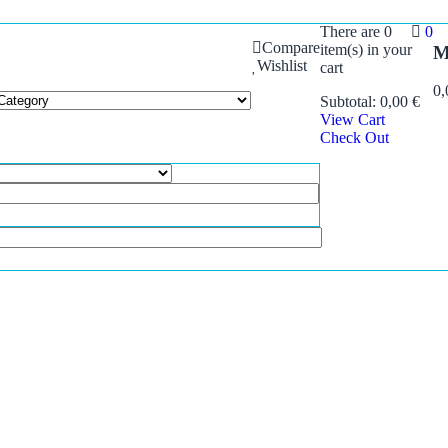
There are
0
0
Compare
item(s)
in your
M
Wishlist
cart
0
Subtotal:
0,00
€
View Cart
Check Out