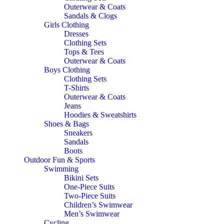
Outerwear & Coats
Sandals & Clogs
Girls Clothing
Dresses
Clothing Sets
Tops & Tees
Outerwear & Coats
Boys Clothing
Clothing Sets
T-Shirts
Outerwear & Coats
Jeans
Hoodies & Sweatshirts
Shoes & Bags
Sneakers
Sandals
Boots
Outdoor Fun & Sports
Swimming
Bikini Sets
One-Piece Suits
Two-Piece Suits
Children’s Swimwear
Men’s Swimwear
Cycling