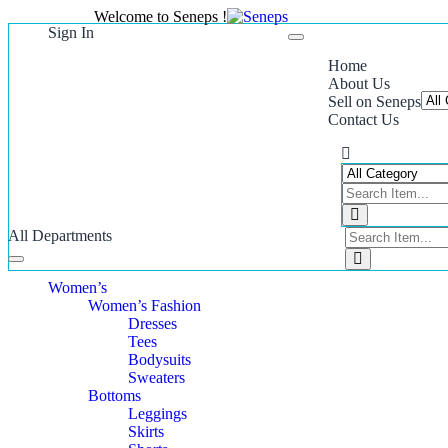
Welcome to Seneps !
Sign In
Toggle
navigation
Home
About Us
Sell on Seneps
Contact Us
All Departments
Toggle
navigation
Women’s
Women’s Fashion
Dresses
Tees
Bodysuits
Sweaters
Bottoms
Leggings
Skirts