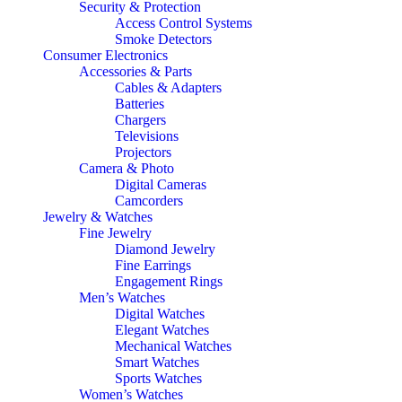
Security & Protection
Access Control Systems
Smoke Detectors
Consumer Electronics
Accessories & Parts
Cables & Adapters
Batteries
Chargers
Televisions
Projectors
Camera & Photo
Digital Cameras
Camcorders
Jewelry & Watches
Fine Jewelry
Diamond Jewelry
Fine Earrings
Engagement Rings
Men’s Watches
Digital Watches
Elegant Watches
Mechanical Watches
Smart Watches
Sports Watches
Women’s Watches