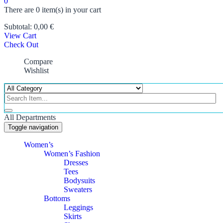
0
There are
0 item(s)
in your cart
Subtotal:
0,00
€
View Cart
Check Out
Compare
Wishlist
All Departments
Toggle navigation
Women’s
Women’s Fashion
Dresses
Tees
Bodysuits
Sweaters
Bottoms
Leggings
Skirts