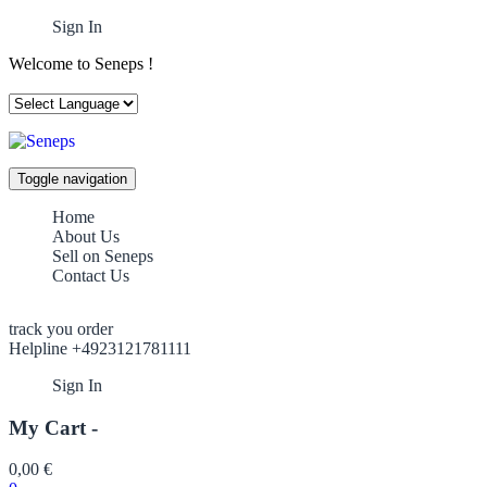
Sign In
Welcome to Seneps !
Toggle navigation
Home
About Us
Sell on Seneps
Contact Us
track you order
Helpline +4923121781111
Sign In
My Cart -
0,00
€