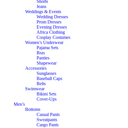
Shorts
Jeans
Weddings & Events
Wedding Dresses
Prom Dresses
Evening Dresses
Africa Clothing
Cosplay Costumes
Women’s Underwear
Pajama Sets
Bras
Panties
Shapewear
Accessories
Sunglasses
Baseball Caps
Belts
Swimwear
Bikini Sets
Cover-Ups
Men’s
Bottoms
Casual Pants
Sweatpants
Cargo Pants