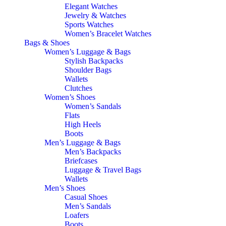
Elegant Watches
Jewelry & Watches
Sports Watches
Women’s Bracelet Watches
Bags & Shoes
Women’s Luggage & Bags
Stylish Backpacks
Shoulder Bags
Wallets
Clutches
Women’s Shoes
Women’s Sandals
Flats
High Heels
Boots
Men’s Luggage & Bags
Men’s Backpacks
Briefcases
Luggage & Travel Bags
Wallets
Men’s Shoes
Casual Shoes
Men’s Sandals
Loafers
Boots