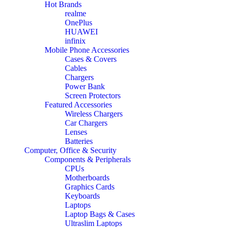
Hot Brands
realme
OnePlus
HUAWEI
infinix
Mobile Phone Accessories
Cases & Covers
Cables
Chargers
Power Bank
Screen Protectors
Featured Accessories
Wireless Chargers
Car Chargers
Lenses
Batteries
Computer, Office & Security
Components & Peripherals
CPUs
Motherboards
Graphics Cards
Keyboards
Laptops
Laptop Bags & Cases
Ultraslim Laptops