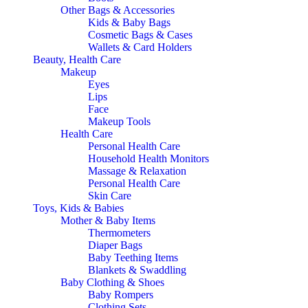
Other Bags & Accessories
Kids & Baby Bags
Cosmetic Bags & Cases
Wallets & Card Holders
Beauty, Health Care
Makeup
Eyes
Lips
Face
Makeup Tools
Health Care
Personal Health Care
Household Health Monitors
Massage & Relaxation
Personal Health Care
Skin Care
Toys, Kids & Babies
Mother & Baby Items
Thermometers
Diaper Bags
Baby Teething Items
Blankets & Swaddling
Baby Clothing & Shoes
Baby Rompers
Clothing Sets