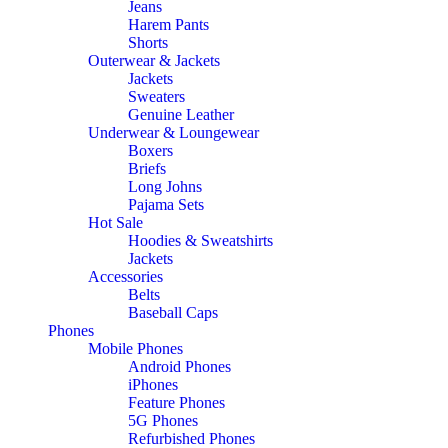
Jeans
Harem Pants
Shorts
Outerwear & Jackets
Jackets
Sweaters
Genuine Leather
Underwear & Loungewear
Boxers
Briefs
Long Johns
Pajama Sets
Hot Sale
Hoodies & Sweatshirts
Jackets
Accessories
Belts
Baseball Caps
Phones
Mobile Phones
Android Phones
iPhones
Feature Phones
5G Phones
Refurbished Phones