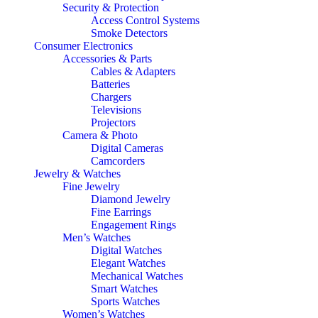
Security & Protection
Access Control Systems
Smoke Detectors
Consumer Electronics
Accessories & Parts
Cables & Adapters
Batteries
Chargers
Televisions
Projectors
Camera & Photo
Digital Cameras
Camcorders
Jewelry & Watches
Fine Jewelry
Diamond Jewelry
Fine Earrings
Engagement Rings
Men’s Watches
Digital Watches
Elegant Watches
Mechanical Watches
Smart Watches
Sports Watches
Women’s Watches