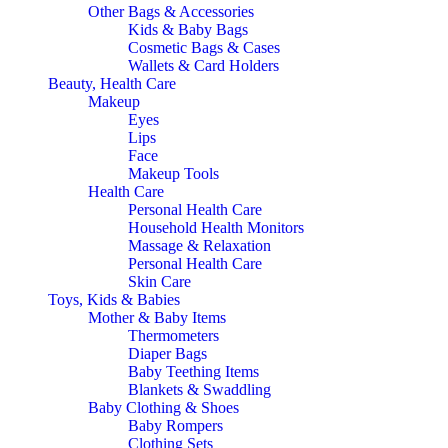
Other Bags & Accessories
Kids & Baby Bags
Cosmetic Bags & Cases
Wallets & Card Holders
Beauty, Health Care
Makeup
Eyes
Lips
Face
Makeup Tools
Health Care
Personal Health Care
Household Health Monitors
Massage & Relaxation
Personal Health Care
Skin Care
Toys, Kids & Babies
Mother & Baby Items
Thermometers
Diaper Bags
Baby Teething Items
Blankets & Swaddling
Baby Clothing & Shoes
Baby Rompers
Clothing Sets