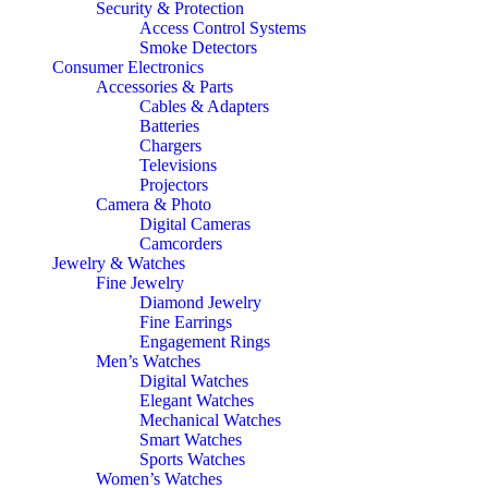
Security & Protection
Access Control Systems
Smoke Detectors
Consumer Electronics
Accessories & Parts
Cables & Adapters
Batteries
Chargers
Televisions
Projectors
Camera & Photo
Digital Cameras
Camcorders
Jewelry & Watches
Fine Jewelry
Diamond Jewelry
Fine Earrings
Engagement Rings
Men’s Watches
Digital Watches
Elegant Watches
Mechanical Watches
Smart Watches
Sports Watches
Women’s Watches