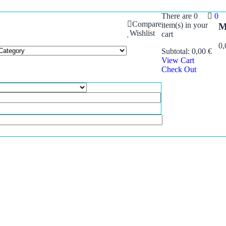
There are
0
0
Compare
item(s)
in your
M
Wishlist
cart
0
Subtotal:
0,00
€
View Cart
Check Out