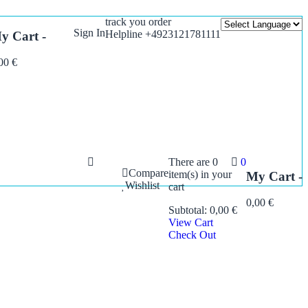
track you order
Sign In
Helpline +4923121781111
y Cart -
,00
€
There are
0
0
Compare
item(s)
in your
My Cart -
Wishlist
cart
0,00
€
Subtotal:
0,00
€
View Cart
Check Out