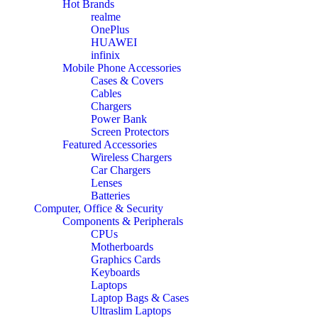
Hot Brands
realme
OnePlus
HUAWEI
infinix
Mobile Phone Accessories
Cases & Covers
Cables
Chargers
Power Bank
Screen Protectors
Featured Accessories
Wireless Chargers
Car Chargers
Lenses
Batteries
Computer, Office & Security
Components & Peripherals
CPUs
Motherboards
Graphics Cards
Keyboards
Laptops
Laptop Bags & Cases
Ultraslim Laptops