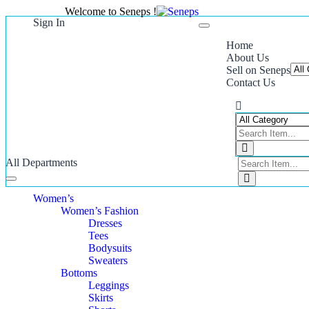
Welcome to Seneps !
Sign In
Toggle
navigation
Home
About Us
Sell on Seneps
Contact Us
All Departments
Toggle
navigation
Women’s
Women’s Fashion
Dresses
Tees
Bodysuits
Sweaters
Bottoms
Leggings
Skirts