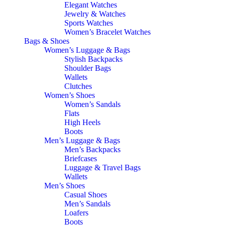
Elegant Watches
Jewelry & Watches
Sports Watches
Women’s Bracelet Watches
Bags & Shoes
Women’s Luggage & Bags
Stylish Backpacks
Shoulder Bags
Wallets
Clutches
Women’s Shoes
Women’s Sandals
Flats
High Heels
Boots
Men’s Luggage & Bags
Men’s Backpacks
Briefcases
Luggage & Travel Bags
Wallets
Men’s Shoes
Casual Shoes
Men’s Sandals
Loafers
Boots