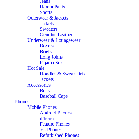
Jeans
Harem Pants
Shorts
Outerwear & Jackets
Jackets
Sweaters
Genuine Leather
Underwear & Loungewear
Boxers
Briefs
Long Johns
Pajama Sets
Hot Sale
Hoodies & Sweatshirts
Jackets
Accessories
Belts
Baseball Caps
Phones
Mobile Phones
Android Phones
iPhones
Feature Phones
5G Phones
Refurbished Phones