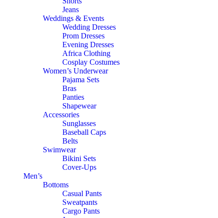
Shorts
Jeans
Weddings & Events
Wedding Dresses
Prom Dresses
Evening Dresses
Africa Clothing
Cosplay Costumes
Women’s Underwear
Pajama Sets
Bras
Panties
Shapewear
Accessories
Sunglasses
Baseball Caps
Belts
Swimwear
Bikini Sets
Cover-Ups
Men’s
Bottoms
Casual Pants
Sweatpants
Cargo Pants