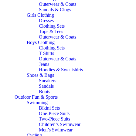
Outerwear & Coats
Sandals & Clogs
Girls Clothing
Dresses
Clothing Sets
Tops & Tees
Outerwear & Coats
Boys Clothing
Clothing Sets
T-Shirts
Outerwear & Coats
Jeans
Hoodies & Sweatshirts
Shoes & Bags
Sneakers
Sandals
Boots
Outdoor Fun & Sports
Swimming
Bikini Sets
One-Piece Suits
Two-Piece Suits
Children’s Swimwear
Men’s Swimwear
Cycling