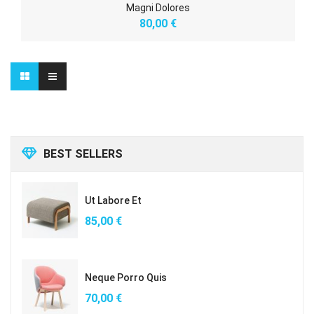
Magni Dolores
80,00
€
BEST SELLERS
Ut Labore Et
85,00
€
Neque Porro Quis
70,00
€