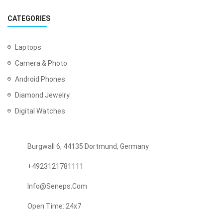
CATEGORIES
Laptops
Camera & Photo
Android Phones
Diamond Jewelry
Digital Watches
Burgwall 6, 44135 Dortmund, Germany
+4923121781111
Info@seneps.com
Open Time: 24x7