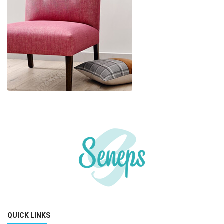
QUICK LINKS