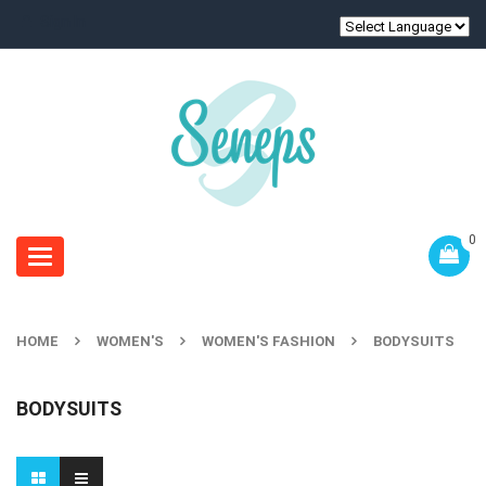
Sign In
0
Toggle
navigation
HOME
WOMEN'S
WOMEN'S FASHION
BODYSUITS
BODYSUITS