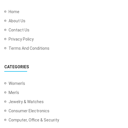
Home
About Us
Contact Us
Privacy Policy
Terms And Conditions
CATEGORIES
Women’s
Men’s
Jewelry & Watches
Consumer Electronics
Computer, Office & Security