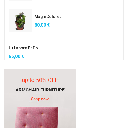
Magni Dolores
80,00
€
Ut Labore Et Do
85,00
€