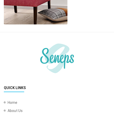
QUICK LINKS
Home
About Us