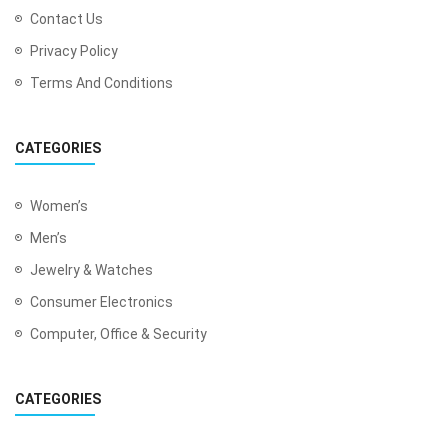
Contact Us
Privacy Policy
Terms And Conditions
CATEGORIES
Women’s
Men’s
Jewelry & Watches
Consumer Electronics
Computer, Office & Security
CATEGORIES