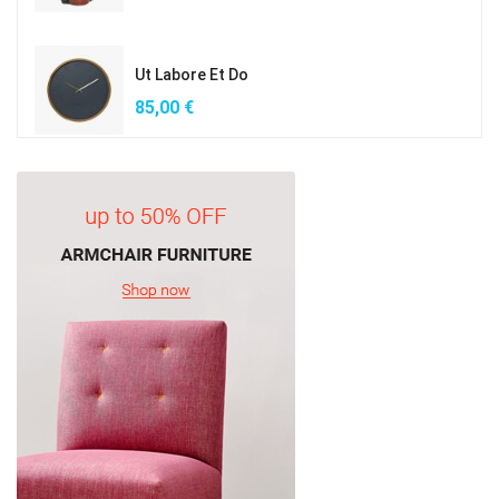
Ut Labore Et Do
85,00
€