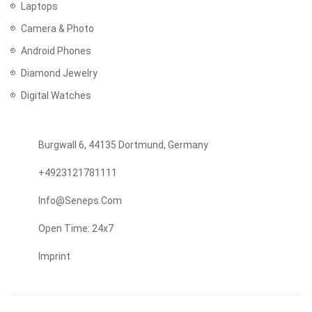
Laptops
Camera & Photo
Android Phones
Diamond Jewelry
Digital Watches
Burgwall 6, 44135 Dortmund, Germany
+4923121781111
Info@seneps.com
Open Time: 24x7
Imprint