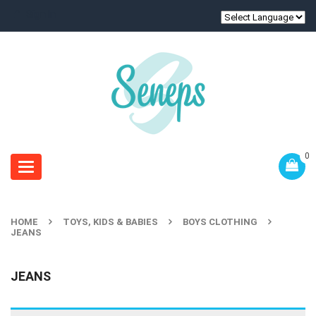
Sign In
0
Toggle
navigation
HOME
TOYS, KIDS & BABIES
BOYS CLOTHING
JEANS
JEANS