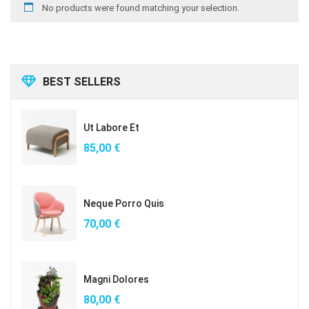
No products were found matching your selection.
BEST SELLERS
Ut Labore Et
85,00
€
Neque Porro Quis
70,00
€
Magni Dolores
80,00
€