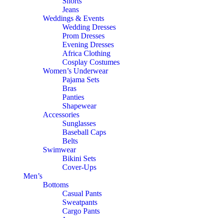
Shorts
Jeans
Weddings & Events
Wedding Dresses
Prom Dresses
Evening Dresses
Africa Clothing
Cosplay Costumes
Women’s Underwear
Pajama Sets
Bras
Panties
Shapewear
Accessories
Sunglasses
Baseball Caps
Belts
Swimwear
Bikini Sets
Cover-Ups
Men’s
Bottoms
Casual Pants
Sweatpants
Cargo Pants