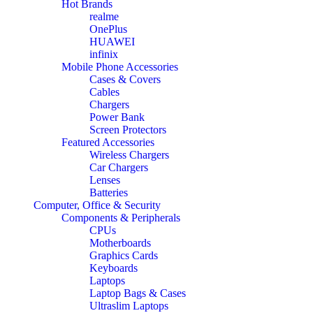
Hot Brands
realme
OnePlus
HUAWEI
infinix
Mobile Phone Accessories
Cases & Covers
Cables
Chargers
Power Bank
Screen Protectors
Featured Accessories
Wireless Chargers
Car Chargers
Lenses
Batteries
Computer, Office & Security
Components & Peripherals
CPUs
Motherboards
Graphics Cards
Keyboards
Laptops
Laptop Bags & Cases
Ultraslim Laptops