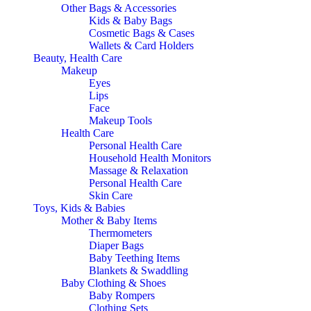
Other Bags & Accessories
Kids & Baby Bags
Cosmetic Bags & Cases
Wallets & Card Holders
Beauty, Health Care
Makeup
Eyes
Lips
Face
Makeup Tools
Health Care
Personal Health Care
Household Health Monitors
Massage & Relaxation
Personal Health Care
Skin Care
Toys, Kids & Babies
Mother & Baby Items
Thermometers
Diaper Bags
Baby Teething Items
Blankets & Swaddling
Baby Clothing & Shoes
Baby Rompers
Clothing Sets