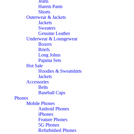
Jeans
Harem Pants
Shorts
Outerwear & Jackets
Jackets
Sweaters
Genuine Leather
Underwear & Loungewear
Boxers
Briefs
Long Johns
Pajama Sets
Hot Sale
Hoodies & Sweatshirts
Jackets
Accessories
Belts
Baseball Caps
Phones
Mobile Phones
Android Phones
iPhones
Feature Phones
5G Phones
Refurbished Phones