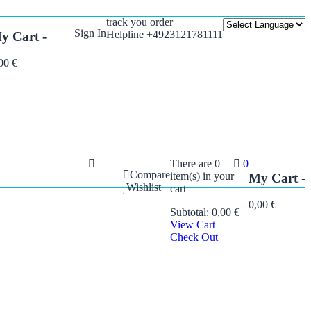
track you order
Sign In
Helpline +4923121781111
y Cart -
,00
€
There are
0
0
Compare
item(s)
in your
My Cart -
Wishlist
cart
0,00
€
Subtotal:
0,00
€
View Cart
Check Out