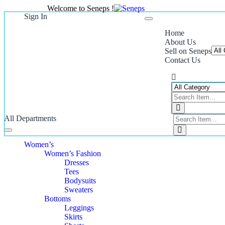
Welcome to Seneps !
Sign In
Toggle
navigation
Home
About Us
Sell on Seneps
Contact Us
All Departments
Toggle
navigation
Women’s
Women’s Fashion
Dresses
Tees
Bodysuits
Sweaters
Bottoms
Leggings
Skirts