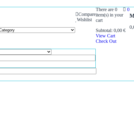
There are
0
0
Compare
item(s)
in your
M
Wishlist
cart
0
Subtotal:
0,00
€
View Cart
Check Out