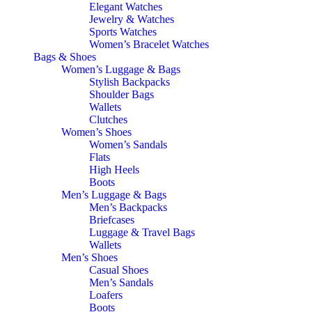
Elegant Watches
Jewelry & Watches
Sports Watches
Women’s Bracelet Watches
Bags & Shoes
Women’s Luggage & Bags
Stylish Backpacks
Shoulder Bags
Wallets
Clutches
Women’s Shoes
Women’s Sandals
Flats
High Heels
Boots
Men’s Luggage & Bags
Men’s Backpacks
Briefcases
Luggage & Travel Bags
Wallets
Men’s Shoes
Casual Shoes
Men’s Sandals
Loafers
Boots