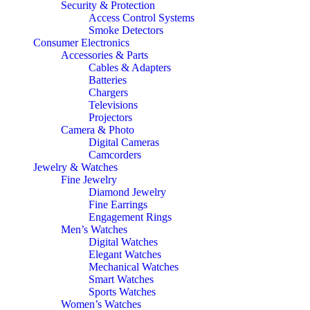
Security & Protection
Access Control Systems
Smoke Detectors
Consumer Electronics
Accessories & Parts
Cables & Adapters
Batteries
Chargers
Televisions
Projectors
Camera & Photo
Digital Cameras
Camcorders
Jewelry & Watches
Fine Jewelry
Diamond Jewelry
Fine Earrings
Engagement Rings
Men’s Watches
Digital Watches
Elegant Watches
Mechanical Watches
Smart Watches
Sports Watches
Women’s Watches