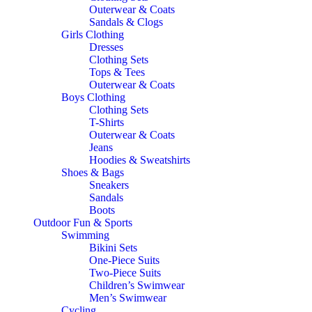
Outerwear & Coats
Sandals & Clogs
Girls Clothing
Dresses
Clothing Sets
Tops & Tees
Outerwear & Coats
Boys Clothing
Clothing Sets
T-Shirts
Outerwear & Coats
Jeans
Hoodies & Sweatshirts
Shoes & Bags
Sneakers
Sandals
Boots
Outdoor Fun & Sports
Swimming
Bikini Sets
One-Piece Suits
Two-Piece Suits
Children’s Swimwear
Men’s Swimwear
Cycling