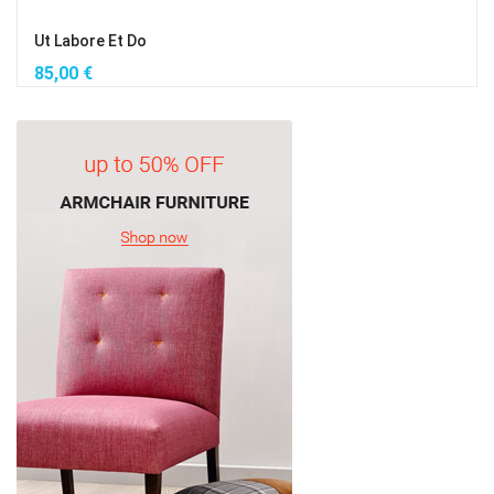
Ut Labore Et Do
85,00
€