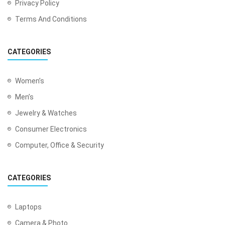
Privacy Policy
Terms And Conditions
CATEGORIES
Women’s
Men’s
Jewelry & Watches
Consumer Electronics
Computer, Office & Security
CATEGORIES
Laptops
Camera & Photo