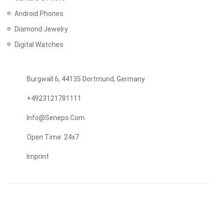
Android Phones
Diamond Jewelry
Digital Watches
Burgwall 6, 44135 Dortmund, Germany
+4923121781111
Info@seneps.com
Open Time: 24x7
Imprint