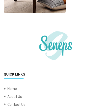
QUICK LINKS
Home
About Us
Contact Us