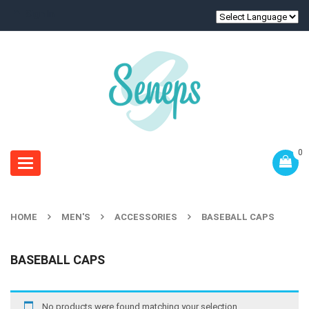
Sign In
0
Toggle
navigation
HOME
MEN'S
ACCESSORIES
BASEBALL CAPS
BASEBALL CAPS
No products were found matching your selection.