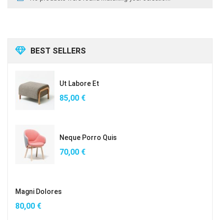
BEST SELLERS
Ut Labore Et
85,00
€
Neque Porro Quis
70,00
€
Magni Dolores
80,00
€