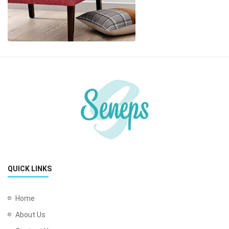
QUICK LINKS
Home
About Us