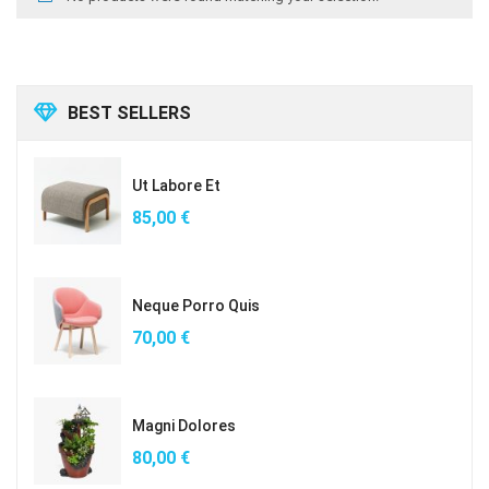
BEST SELLERS
Ut Labore Et
85,00
€
Neque Porro Quis
70,00
€
Magni Dolores
80,00
€