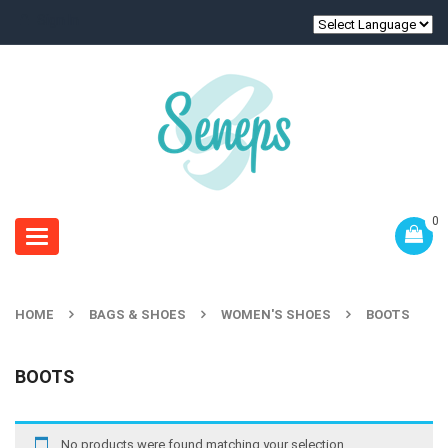
Sign In
0
Toggle
navigation
HOME
BAGS & SHOES
WOMEN'S SHOES
BOOTS
BOOTS
No products were found matching your selection.