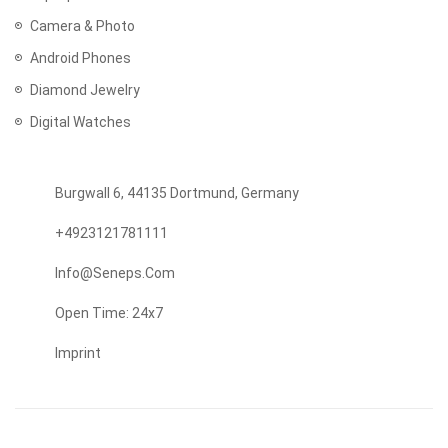
Camera & Photo
Android Phones
Diamond Jewelry
Digital Watches
Burgwall 6, 44135 Dortmund, Germany
+4923121781111
Info@seneps.com
Open Time: 24x7
Imprint