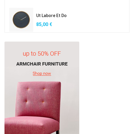
Ut Labore Et Do
85,00
€