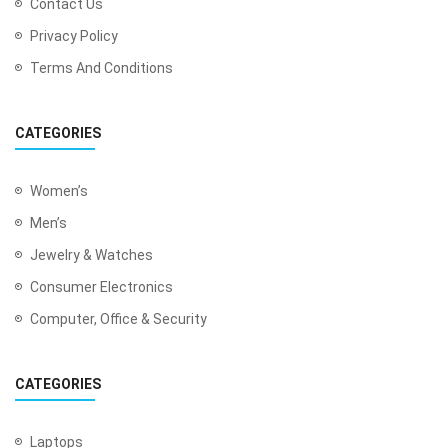
Contact Us
Privacy Policy
Terms And Conditions
CATEGORIES
Women’s
Men’s
Jewelry & Watches
Consumer Electronics
Computer, Office & Security
CATEGORIES
Laptops