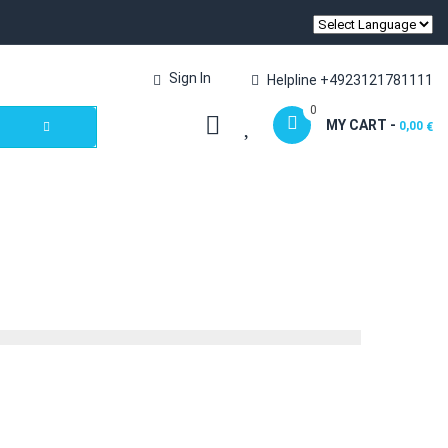
Sign In
Helpline +4923121781111
0
MY CART -
0,00
€