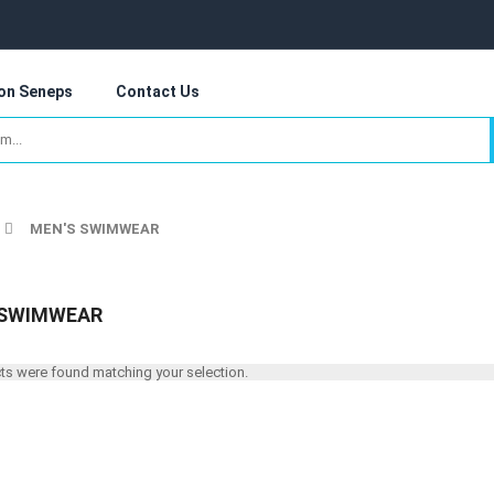
 on Seneps
Contact Us
MEN'S SWIMWEAR
 SWIMWEAR
s were found matching your selection.