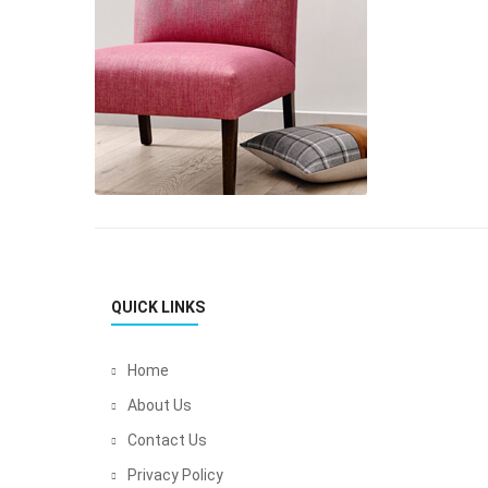
QUICK LINKS
Home
About Us
Contact Us
Privacy Policy