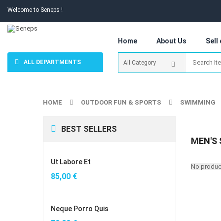
Welcome to Seneps !
Home
About Us
Sell
ALL DEPARTMENTS
HOME
OUTDOOR FUN & SPORTS
SWIMMING
BEST SELLERS
MEN'S
Ut Labore Et
No product
85,00
€
Neque Porro Quis