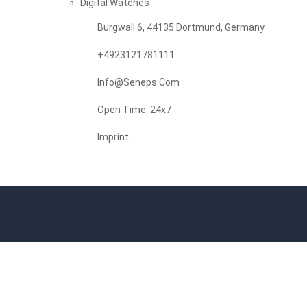
Digital Watches
Burgwall 6, 44135 Dortmund, Germany
+4923121781111
Info@seneps.com
Open Time: 24x7
Imprint