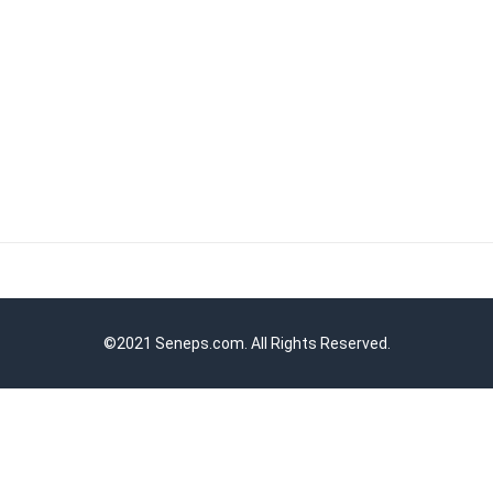
©2021 Seneps.com. All Rights Reserved.