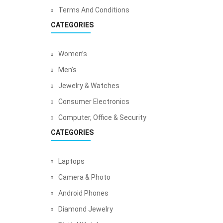
Terms And Conditions
CATEGORIES
Women’s
Men’s
Jewelry & Watches
Consumer Electronics
Computer, Office & Security
CATEGORIES
Laptops
Camera & Photo
Android Phones
Diamond Jewelry