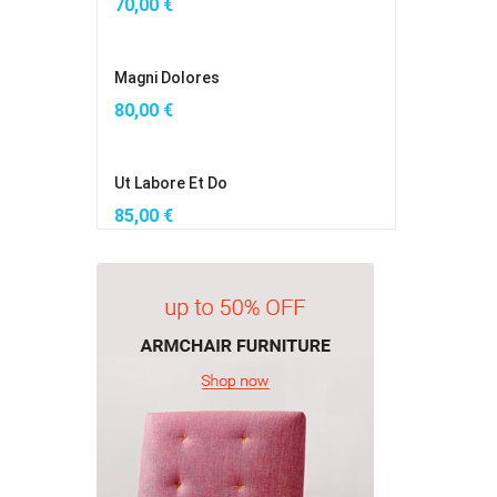
70,00
€
Magni Dolores
80,00
€
Ut Labore Et Do
85,00
€